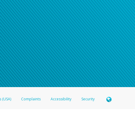
s (USA)
Complaints
Accessibility
Security
 Member FDIC pursuant to license from Visa U.S.A. Inc. Card can be used everywhere Visa debit c
®
 Hyperwallet Visa
Prepaid Card is issued by Valitor hf. pursuant to license from Visa Europe Ltd
here Visa debit cards are accepted.
ices globally through its affiliates. These affiliates are regulated in various jurisdictions as fo
905000, and with Revenu Québec, no. 10232, with a principal business address at 1200-475 How
icensed in various U.S. states as a money transmitter, NMLS ID no. 910457, with a principal addr