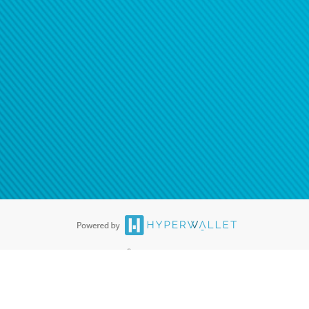
®
ards are accepted. The Hyperwallet Visa
Prepaid Card is issued by PACE
®
. The Hyperwallet Visa
Prepaid Card is issued by Pathward, N.A., Member
llows: In Canada, through Hyperwallet Systems Inc., registered with the
e Street, Vancouver, BC V6C 2B3; in the United States, through PayPal,
ess at 2211 N. First Street, San Jose, CA, 95131; in Australia, through