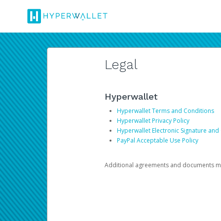
Legal
Hyperwallet
Hyperwallet Terms and Conditions
Hyperwallet Privacy Policy
Hyperwallet Electronic Signature and
PayPal Acceptable Use Policy
Additional agreements and documents may 