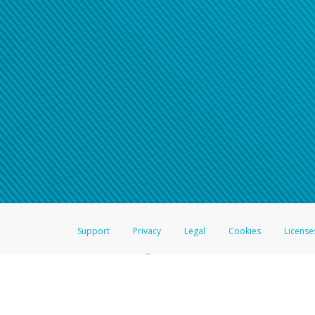
Support
Privacy
Legal
Cookies
License
®
The Hyperwallet Visa
Prepaid Card is issued by The Bancorp Bank, N.A.,
Savings & Credit Union Limited, pursuant to a license from Visa Inc. The
FDIC, pursuant to a license from Visa U.S.A. Inc. Card can be used everyw
Hyperwallet is a member of the PayPal group of companies and provides serv
Financial Transactions and Reports Analysis Centre (FINTRAC), no. M08
Inc., registered with the US Financial Crimes Enforcement Network and l