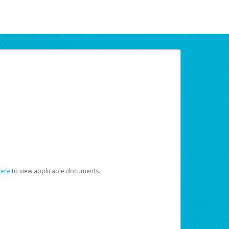
here
to view applicable documents.