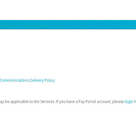
 Communications Delivery Policy
be applicable to the Services. If you have a Pay Portal account, please
login 