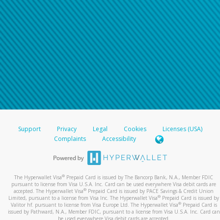
Support
Privacy
Legal
Cookies
Licenses (USA)
Complaints
Accessibility
®
The Hyperwallet Visa
Prepaid Card is issued by The Bancorp Bank, N.A., Member FDIC
pursuant to license from Visa U.S.A. Inc. Card can be used everywhere Visa debit cards are
®
accepted. The Hyperwallet Visa
Prepaid Card is issued by PACE Savings & Credit Union
®
Limited, pursuant to a license from Visa Inc. The Hyperwallet Visa
Prepaid Card is issued by
®
Valitor hf. pursuant to license from Visa Europe Ltd. The Hyperwallet Visa
Prepaid Card is
issued by Pathward, N.A., Member FDIC, pursuant to a license from Visa U.S.A. Inc. Card can
be used everywhere Visa debit cards are accepted.