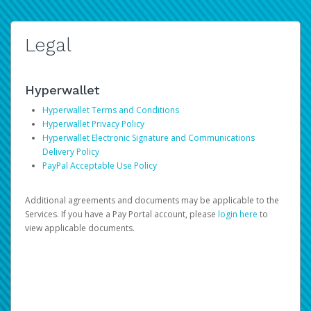
Legal
Hyperwallet
Hyperwallet Terms and Conditions
Hyperwallet Privacy Policy
Hyperwallet Electronic Signature and Communications
Delivery Policy
PayPal Acceptable Use Policy
Additional agreements and documents may be applicable to the
Services. If you have a Pay Portal account, please
login here
to
view applicable documents.