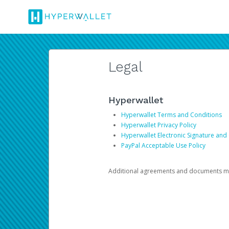
Legal
Hyperwallet
Hyperwallet Terms and Conditions
Hyperwallet Privacy Policy
Hyperwallet Electronic Signature and
PayPal Acceptable Use Policy
Additional agreements and documents may 