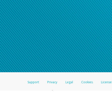
Support
Privacy
Legal
Cookies
License
®
The Hyperwallet Visa
Prepaid Card is issued by The Bancorp Bank, N.A.,
Savings & Credit Union Limited, pursuant to a license from Visa Inc. The
FDIC, pursuant to a license from Visa U.S.A. Inc. Card can be used everyw
Hyperwallet is a member of the PayPal group of companies and provides serv
Financial Transactions and Reports Analysis Centre (FINTRAC), no. M08
Inc., registered with the US Financial Crimes Enforcement Network and l