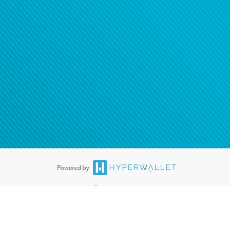
®
ards are accepted. The Hyperwallet Visa
Prepaid Card is issued by PACE
®
. The Hyperwallet Visa
Prepaid Card is issued by Pathward, N.A., Member
llows: In Canada, through Hyperwallet Systems Inc., registered with the
e Street, Vancouver, BC V6C 2B3; in the United States, through PayPal,
ess at 2211 N. First Street, San Jose, CA, 95131; in Australia, through