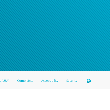
s (USA)
Complaints
Accessibility
Security
 Member FDIC pursuant to license from Visa U.S.A. Inc. Card can be used everywhere Visa debit c
®
 Hyperwallet Visa
Prepaid Card is issued by Valitor hf. pursuant to license from Visa Europe Ltd
here Visa debit cards are accepted.
ices globally through its affiliates. These affiliates are regulated in various jurisdictions as fo
905000, and with Revenu Québec, no. 10232, with a principal business address at 1200-475 How
icensed in various U.S. states as a money transmitter, NMLS ID no. 910457, with a principal addr