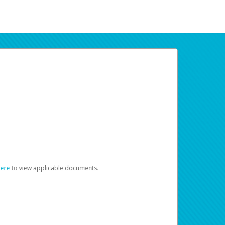
here
to view applicable documents.