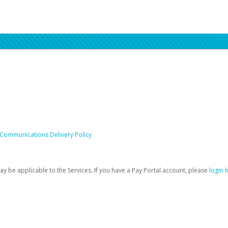
 Communications Delivery Policy
be applicable to the Services. If you have a Pay Portal account, please
login 