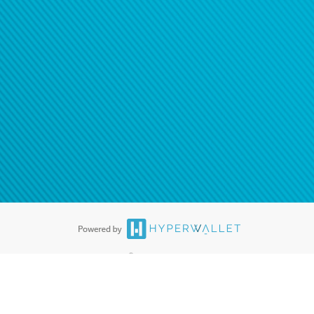
®
ards are accepted. The Hyperwallet Visa
Prepaid Card is issued by PACE
®
. The Hyperwallet Visa
Prepaid Card is issued by Pathward, N.A., Member
llows: In Canada, through Hyperwallet Systems Inc., registered with the
e Street, Vancouver, BC V6C 2B3; in the United States, through PayPal,
ess at 2211 N. First Street, San Jose, CA, 95131; in Australia, through