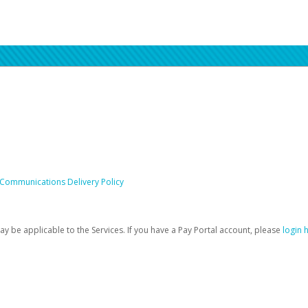
 Communications Delivery Policy
be applicable to the Services. If you have a Pay Portal account, please
login 