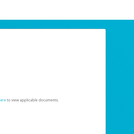
here
to view applicable documents.