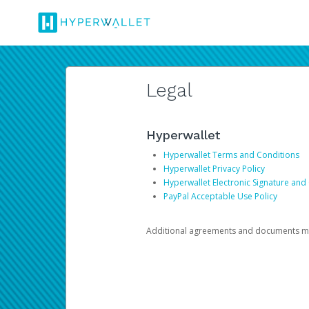
Legal
Hyperwallet
Hyperwallet Terms and Conditions
Hyperwallet Privacy Policy
Hyperwallet Electronic Signature and
PayPal Acceptable Use Policy
Additional agreements and documents may 