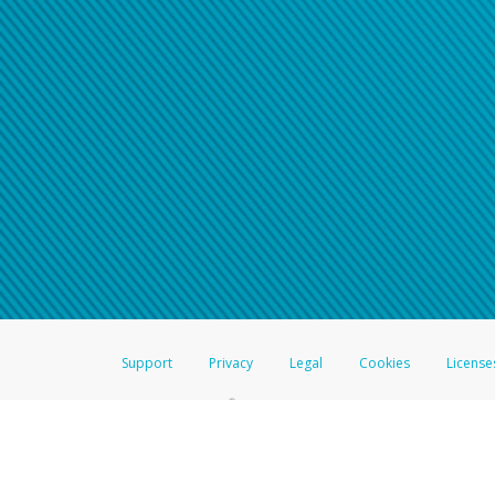
Support
Privacy
Legal
Cookies
License
®
The Hyperwallet Visa
Prepaid Card is issued by The Bancorp Bank, N.A.,
Savings & Credit Union Limited, pursuant to a license from Visa Inc. The
FDIC, pursuant to a license from Visa U.S.A. Inc. Card can be used everyw
Hyperwallet is a member of the PayPal group of companies and provides serv
Financial Transactions and Reports Analysis Centre (FINTRAC), no. M08
Inc., registered with the US Financial Crimes Enforcement Network and l