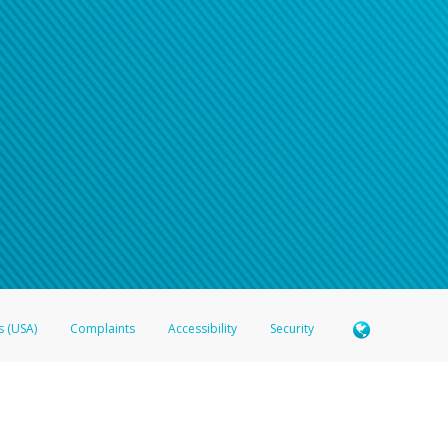
s (USA)
Complaints
Accessibility
Security
 Member FDIC pursuant to license from Visa U.S.A. Inc. Card can be used everywhere Visa debit c
®
 Hyperwallet Visa
Prepaid Card is issued by Valitor hf. pursuant to license from Visa Europe Ltd
here Visa debit cards are accepted.
ices globally through its affiliates. These affiliates are regulated in various jurisdictions as fo
905000, and with Revenu Québec, no. 10232, with a principal business address at 1200-475 How
icensed in various U.S. states as a money transmitter, NMLS ID no. 910457, with a principal addr