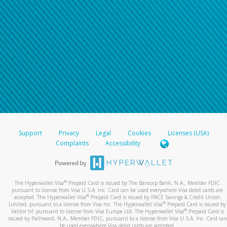
Support
Privacy
Legal
Cookies
Licenses (USA)
Complaints
Accessibility
®
The Hyperwallet Visa
Prepaid Card is issued by The Bancorp Bank, N.A., Member FDIC
pursuant to license from Visa U.S.A. Inc. Card can be used everywhere Visa debit cards are
®
accepted. The Hyperwallet Visa
Prepaid Card is issued by PACE Savings & Credit Union
®
Limited, pursuant to a license from Visa Inc. The Hyperwallet Visa
Prepaid Card is issued by
®
Valitor hf. pursuant to license from Visa Europe Ltd. The Hyperwallet Visa
Prepaid Card is
issued by Pathward, N.A., Member FDIC, pursuant to a license from Visa U.S.A. Inc. Card can
be used everywhere Visa debit cards are accepted.