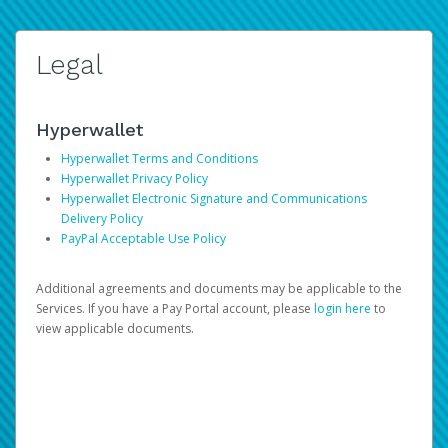
Legal
Hyperwallet
Hyperwallet Terms and Conditions
Hyperwallet Privacy Policy
Hyperwallet Electronic Signature and Communications
Delivery Policy
PayPal Acceptable Use Policy
Additional agreements and documents may be applicable to the
Services. If you have a Pay Portal account, please
login here
to
view applicable documents.