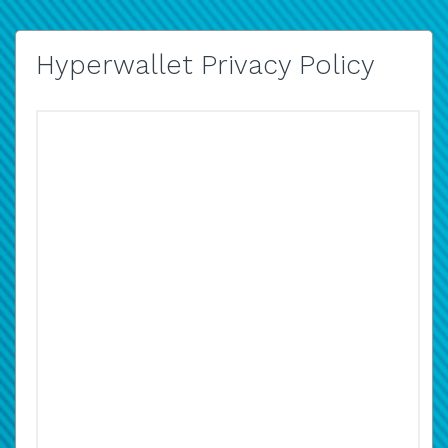
Hyperwallet Privacy Policy