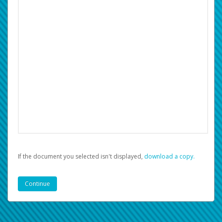
If the document you selected isn't displayed,
‏‏‎ ‎download a copy.