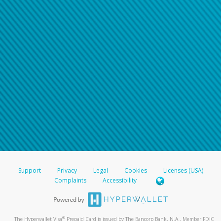
Support
Privacy
Legal
Cookies
Licenses (USA)
Complaints
Accessibility
®
The Hyperwallet Visa
Prepaid Card is issued by The Bancorp Bank, N.A., Member FDIC