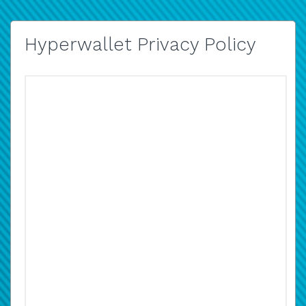
Hyperwallet Privacy Policy