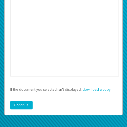
If the document you selected isn't displayed,
‏‏‎ ‎download a copy.