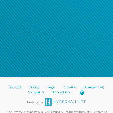
Support
Privacy
Legal
Cookies
Licenses (USA)
Complaints
Accessibility
®
The Hyperwallet Visa
Prepaid Card is issued by The Bancorp Bank, N.A., Member FDIC