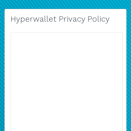
Hyperwallet Privacy Policy