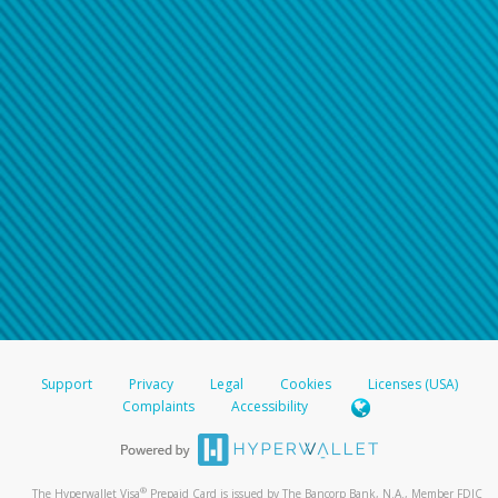
Support
Privacy
Legal
Cookies
Licenses (USA)
Complaints
Accessibility
®
The Hyperwallet Visa
Prepaid Card is issued by The Bancorp Bank, N.A., Member FDIC