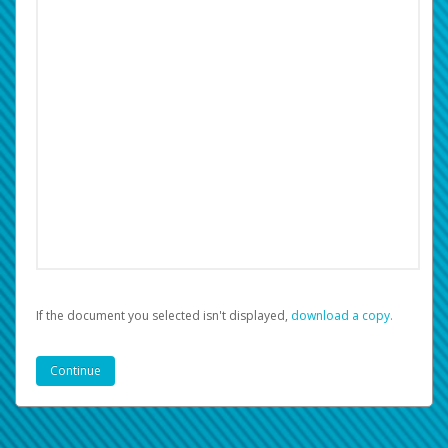
If the document you selected isn't displayed,
‏‏‎ ‎download a copy.