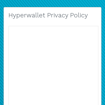
Hyperwallet Privacy Policy