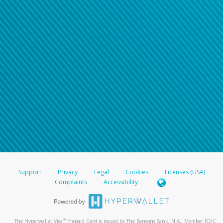
Support
Privacy
Legal
Cookies
Licenses (USA)
Complaints
Accessibility
®
The Hyperwallet Visa
Prepaid Card is issued by The Bancorp Bank, N.A., Member FDIC