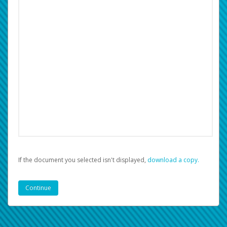
If the document you selected isn't displayed,
‏‏‎ ‎download a copy.