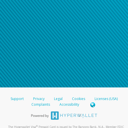
Support
Privacy
Legal
Cookies
Licenses (USA)
Complaints
Accessibility
®
The Hyperwallet Visa
Prepaid Card is issued by The Bancorp Bank, N.A., Member FDIC