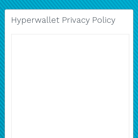
Hyperwallet Privacy Policy