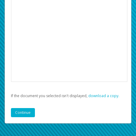
If the document you selected isn't displayed,
‏‏‎ ‎download a copy.