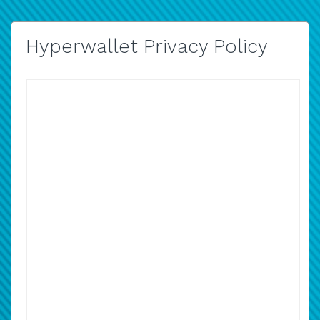
Hyperwallet Privacy Policy