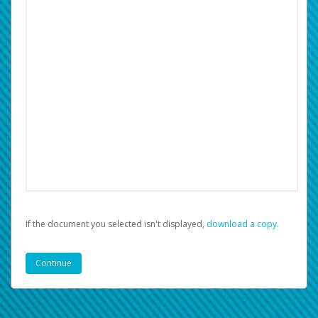
If the document you selected isn't displayed,
‏‏‎ ‎download a copy.