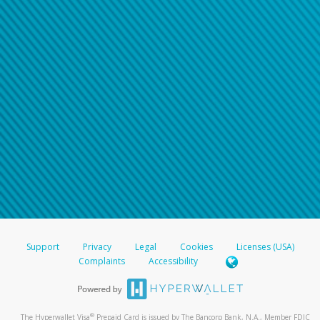
Support
Privacy
Legal
Cookies
Licenses (USA)
Complaints
Accessibility
®
The Hyperwallet Visa
Prepaid Card is issued by The Bancorp Bank, N.A., Member FDIC