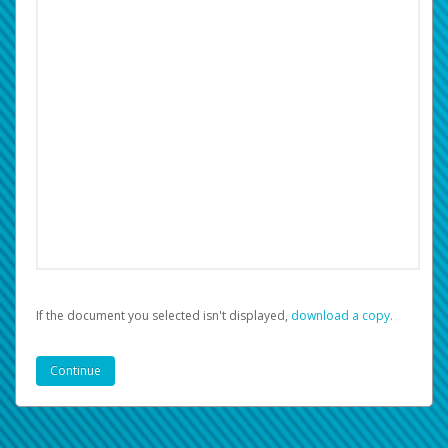
If the document you selected isn't displayed,
‏‏‎ ‎download a copy.