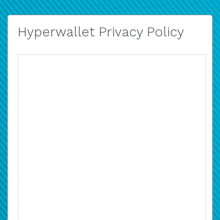
Hyperwallet Privacy Policy