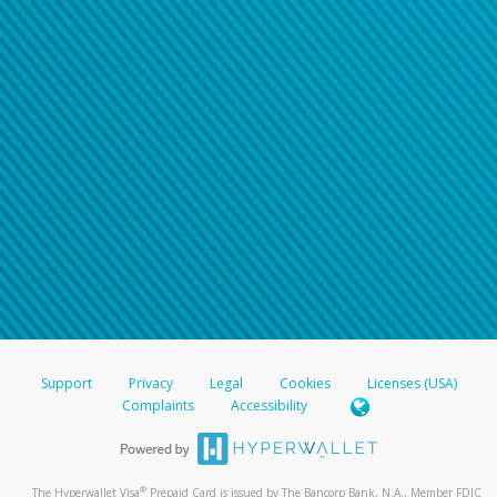
Support
Privacy
Legal
Cookies
Licenses (USA)
Complaints
Accessibility
®
The Hyperwallet Visa
Prepaid Card is issued by The Bancorp Bank, N.A., Member FDIC