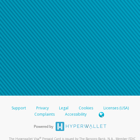
Support
Privacy
Legal
Cookies
Licenses (USA)
Complaints
Accessibility
®
The Hyperwallet Visa
Prepaid Card is issued by The Bancorp Bank, N.A., Member FDIC