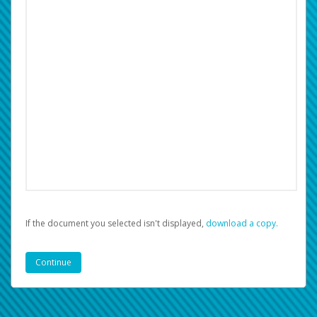
If the document you selected isn't displayed,
‏‏‎ ‎download a copy.