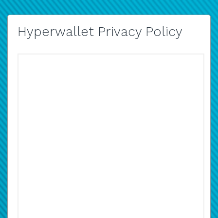
Hyperwallet Privacy Policy