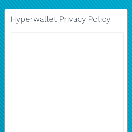
Hyperwallet Privacy Policy