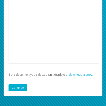
If the document you selected isn't displayed,
‏‏‎ ‎download a copy.