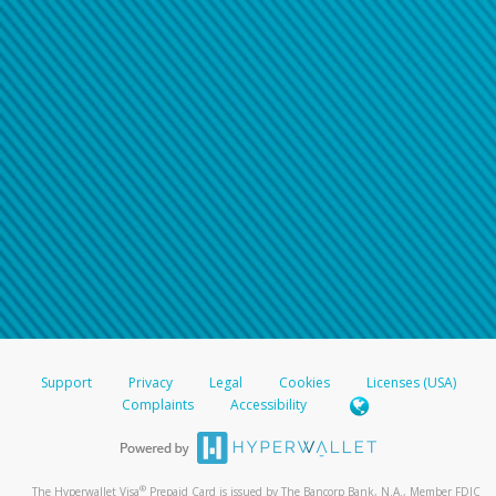
Support
Privacy
Legal
Cookies
Licenses (USA)
Complaints
Accessibility
®
The Hyperwallet Visa
Prepaid Card is issued by The Bancorp Bank, N.A., Member FDIC