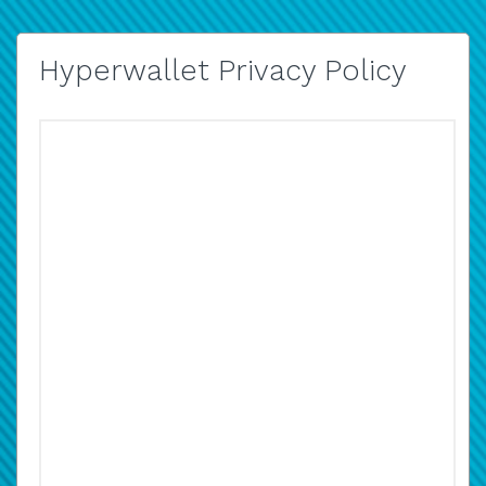
Hyperwallet Privacy Policy