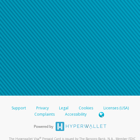
Support
Privacy
Legal
Cookies
Licenses (USA)
Complaints
Accessibility
®
The Hyperwallet Visa
Prepaid Card is issued by The Bancorp Bank, N.A., Member FDIC