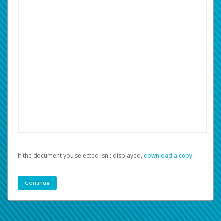
If the document you selected isn't displayed,
‏‏‎ ‎download a copy.