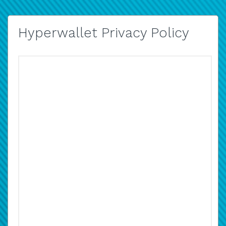
Hyperwallet Privacy Policy