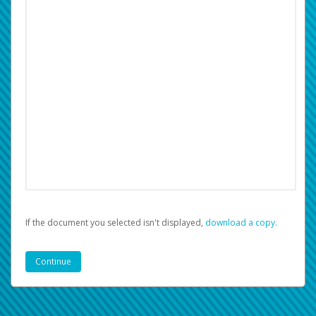
If the document you selected isn't displayed,
‏‏‎ ‎download a copy.