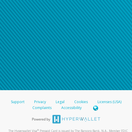
Support
Privacy
Legal
Cookies
Licenses (USA)
Complaints
Accessibility
®
The Hyperwallet Visa
Prepaid Card is issued by The Bancorp Bank, N.A., Member FDIC