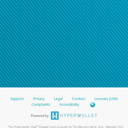
Support
Privacy
Legal
Cookies
Licenses (USA)
Complaints
Accessibility
®
The Hyperwallet Visa
Prepaid Card is issued by The Bancorp Bank, N.A., Member FDIC