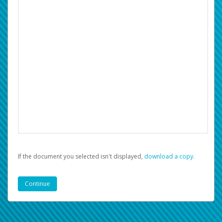
If the document you selected isn't displayed,
‏‏‎ ‎download a copy.