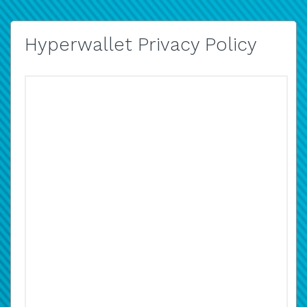
Hyperwallet Privacy Policy