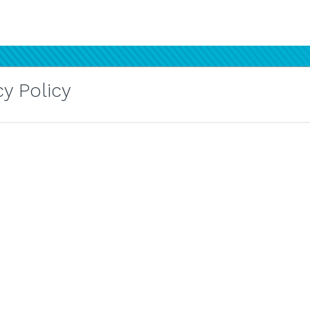
y Policy