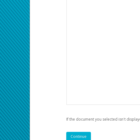
If the document you selected isn't display