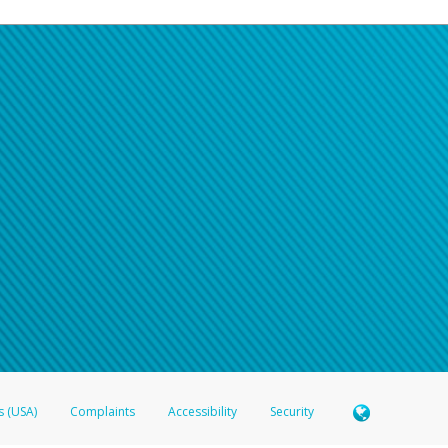
s (USA)
Complaints
Accessibility
Security