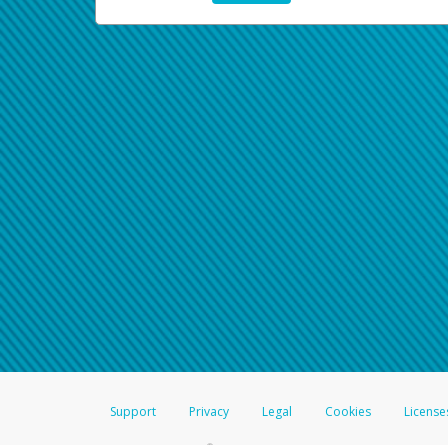
Support
Privacy
Legal
Cookies
License
®