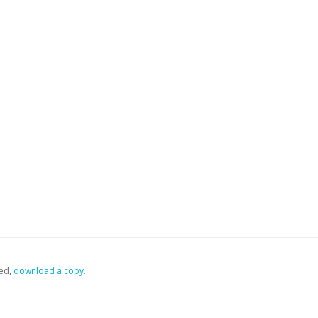
ed,
‏‏‎ ‎download a copy.