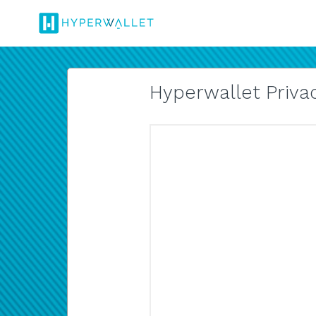
Hyperwallet Privac