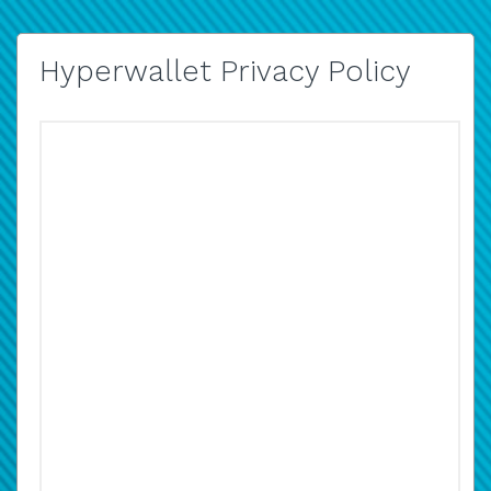
Hyperwallet Privacy Policy