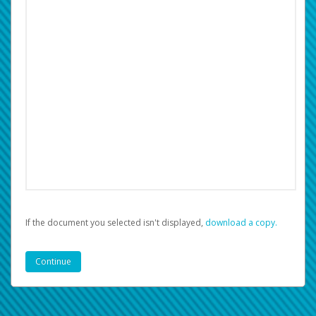
If the document you selected isn't displayed,
‏‏‎ ‎download a copy.