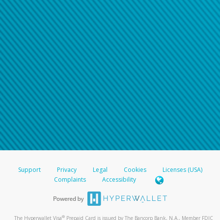
Support
Privacy
Legal
Cookies
Licenses (USA)
Complaints
Accessibility
®
The Hyperwallet Visa
Prepaid Card is issued by The Bancorp Bank, N.A., Member FDIC