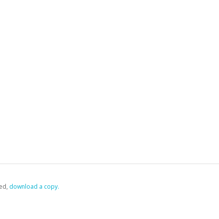
ed,
‏‏‎ ‎download a copy.