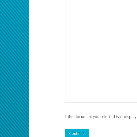
If the document you selected isn't display