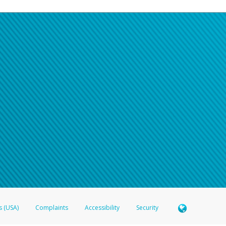
s (USA)
Complaints
Accessibility
Security