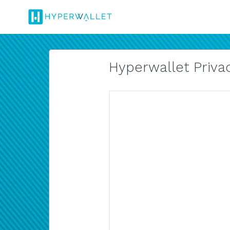
Hyperwallet Privac