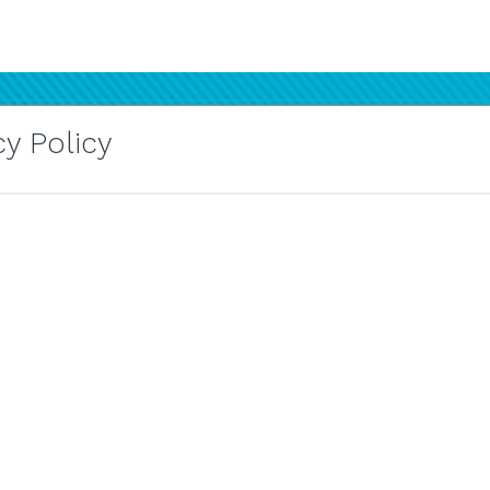
y Policy