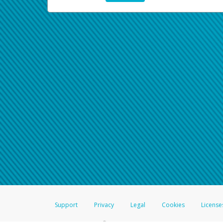
Support
Privacy
Legal
Cookies
License
®