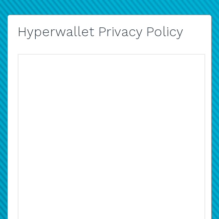
Hyperwallet Privacy Policy