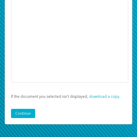
If the document you selected isn't displayed,
‏‏‎ ‎download a copy.