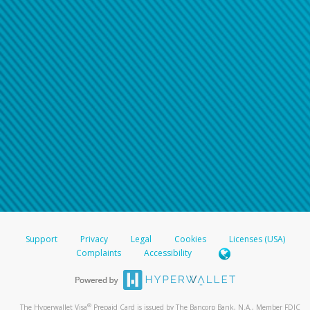
Support
Privacy
Legal
Cookies
Licenses (USA)
Complaints
Accessibility
®
The Hyperwallet Visa
Prepaid Card is issued by The Bancorp Bank, N.A., Member FDIC