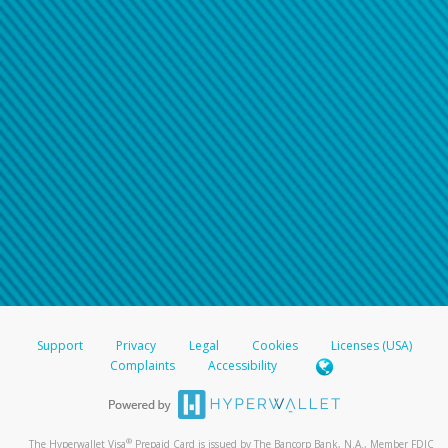
Support
Privacy
Legal
Cookies
Licenses (USA)
Complaints
Accessibility
®
The Hyperwallet Visa
Prepaid Card is issued by The Bancorp Bank, N.A., Member FDIC