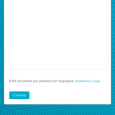
If the document you selected isn't displayed,
‏‏‎ ‎download a copy.