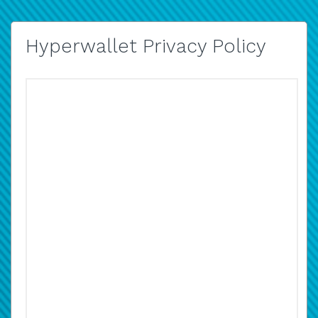
Hyperwallet Privacy Policy