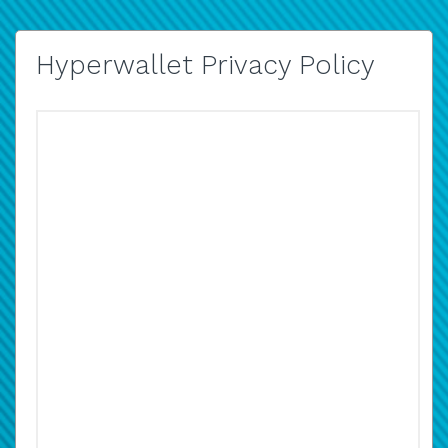
Hyperwallet Privacy Policy