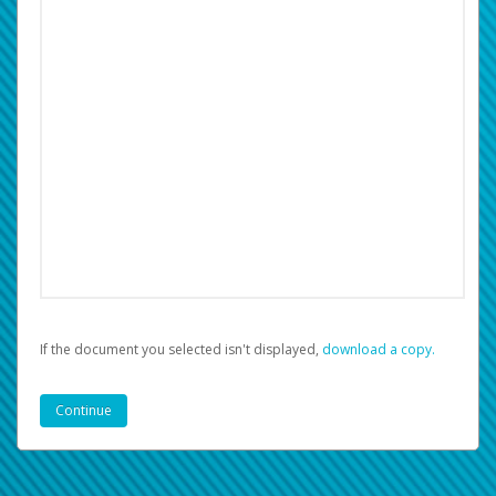
If the document you selected isn't displayed,
‏‏‎ ‎download a copy.