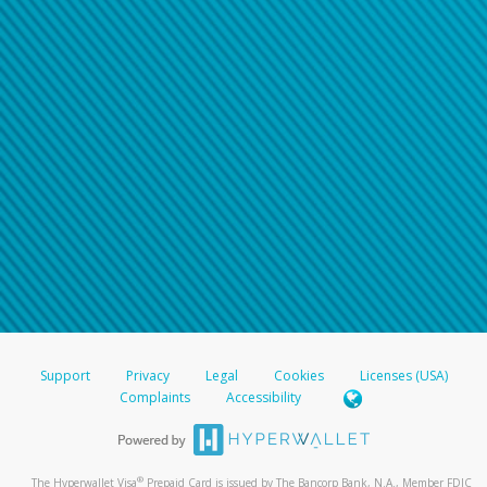
Support
Privacy
Legal
Cookies
Licenses (USA)
Complaints
Accessibility
®
The Hyperwallet Visa
Prepaid Card is issued by The Bancorp Bank, N.A., Member FDIC