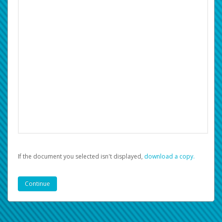
If the document you selected isn't displayed,
‏‏‎ ‎download a copy.