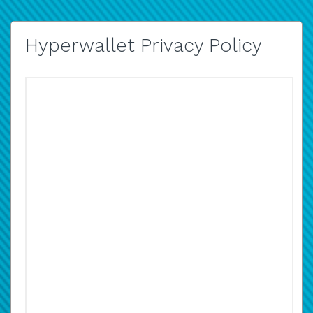
Hyperwallet Privacy Policy