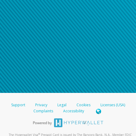
Support
Privacy
Legal
Cookies
Licenses (USA)
Complaints
Accessibility
®
The Hyperwallet Visa
Prepaid Card is issued by The Bancorp Bank, N.A., Member FDIC