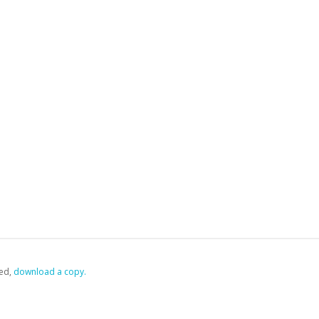
ed,
‏‏‎ ‎download a copy.