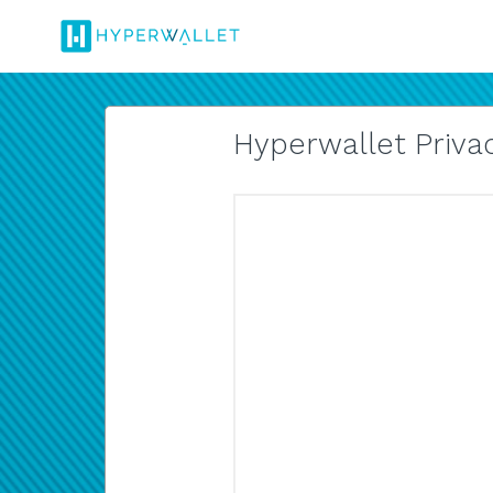
Hyperwallet Privac