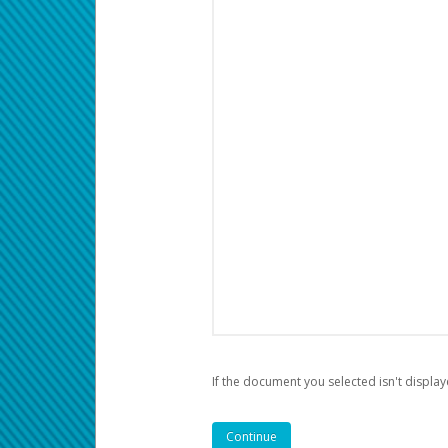
If the document you selected isn't display