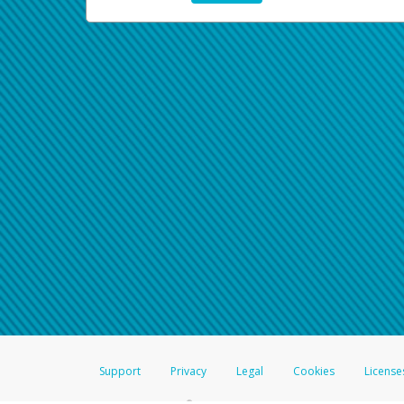
Support
Privacy
Legal
Cookies
License
®