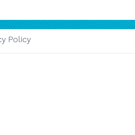
y Policy