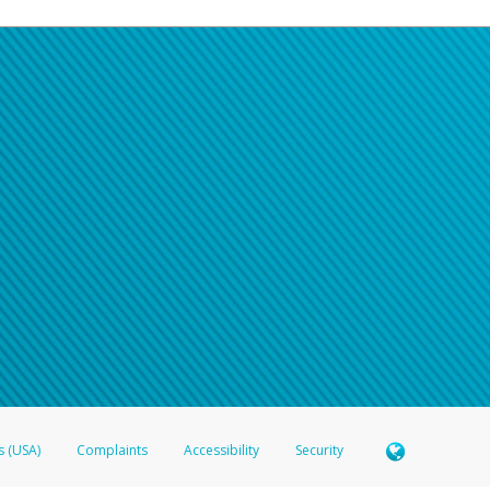
s (USA)
Complaints
Accessibility
Security