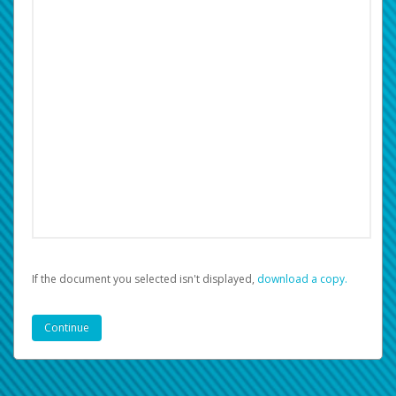
If the document you selected isn't displayed,
‏‏‎ ‎download a copy.