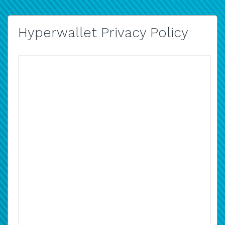
Hyperwallet Privacy Policy