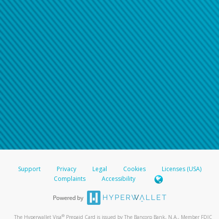
Support
Privacy
Legal
Cookies
Licenses (USA)
Complaints
Accessibility
®
The Hyperwallet Visa
Prepaid Card is issued by The Bancorp Bank, N.A., Member FDIC