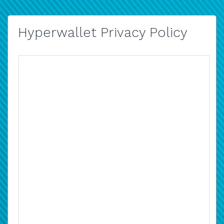
Hyperwallet Privacy Policy