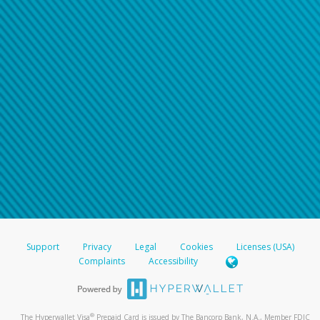
Support
Privacy
Legal
Cookies
Licenses (USA)
Complaints
Accessibility
®
The Hyperwallet Visa
Prepaid Card is issued by The Bancorp Bank, N.A., Member FDIC