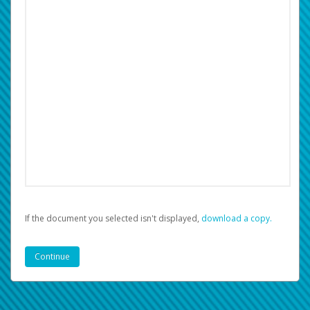
If the document you selected isn't displayed,
‏‏‎ ‎download a copy.