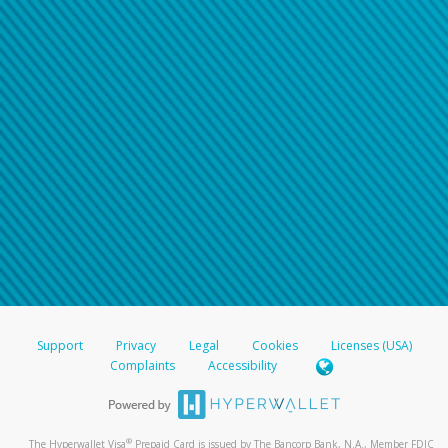
Support
Privacy
Legal
Cookies
Licenses (USA)
Complaints
Accessibility
®
The Hyperwallet Visa
Prepaid Card is issued by The Bancorp Bank, N.A., Member FDIC