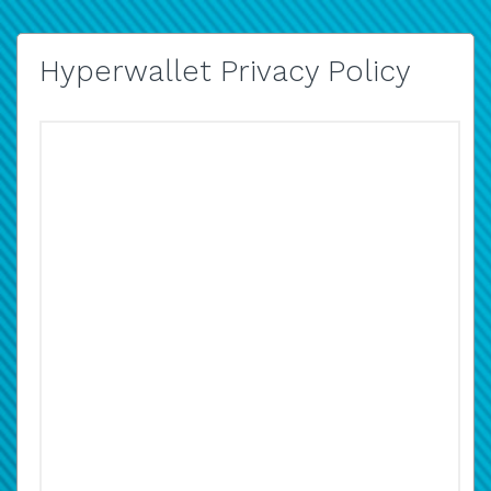
Hyperwallet Privacy Policy