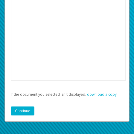
If the document you selected isn't displayed,
‏‏‎ ‎download a copy.