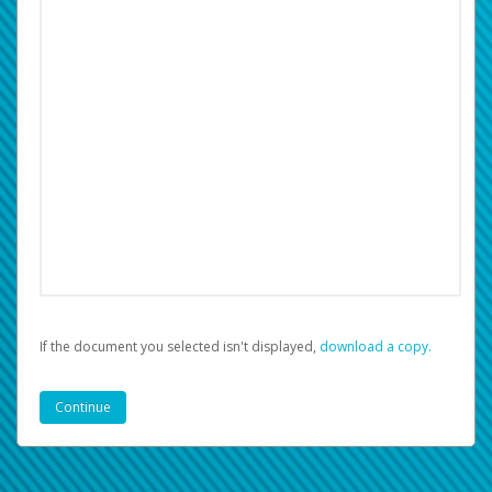
If the document you selected isn't displayed,
‏‏‎ ‎download a copy.