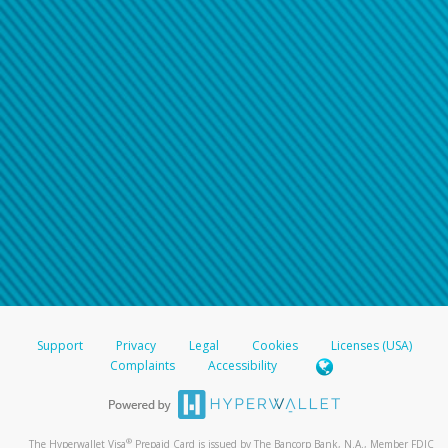
Support
Privacy
Legal
Cookies
Licenses (USA)
Complaints
Accessibility
®
The Hyperwallet Visa
Prepaid Card is issued by The Bancorp Bank, N.A., Member FDIC