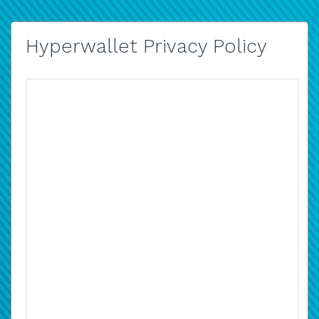
Hyperwallet Privacy Policy