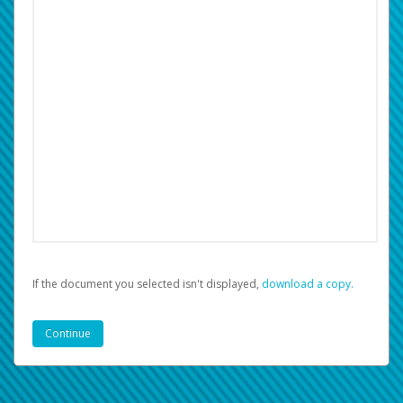
If the document you selected isn't displayed,
‏‏‎ ‎download a copy.