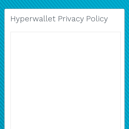
Hyperwallet Privacy Policy