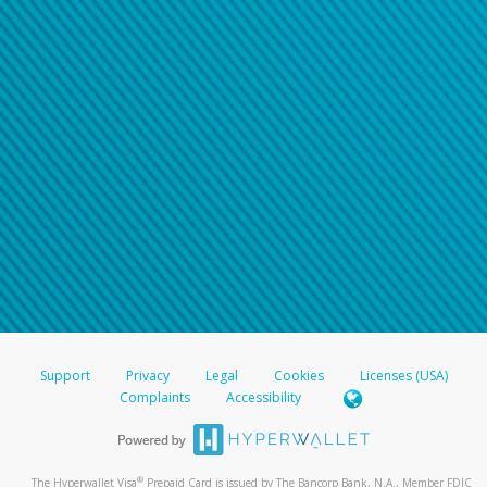
Support
Privacy
Legal
Cookies
Licenses (USA)
Complaints
Accessibility
®
The Hyperwallet Visa
Prepaid Card is issued by The Bancorp Bank, N.A., Member FDIC