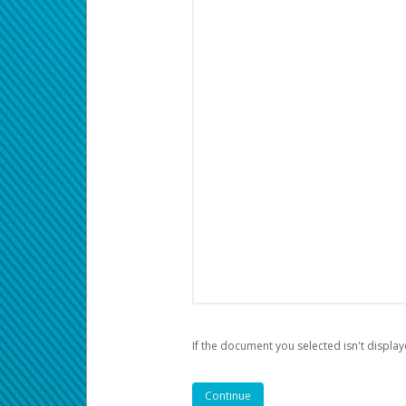
If the document you selected isn't display