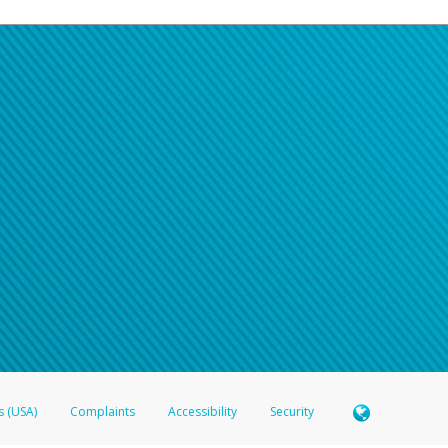
s (USA)
Complaints
Accessibility
Security