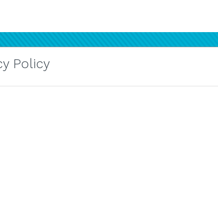
y Policy