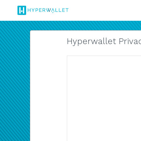
Hyperwallet Privac