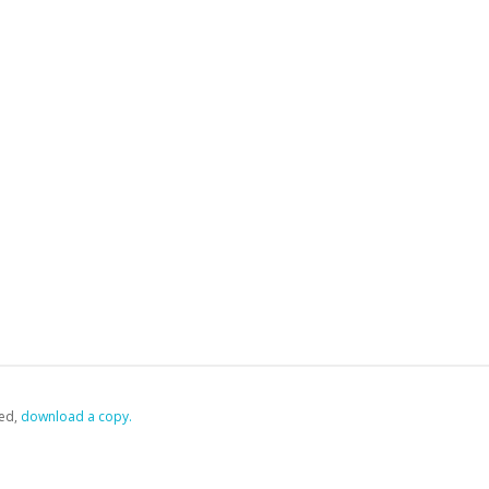
ed,
‏‏‎ ‎download a copy.