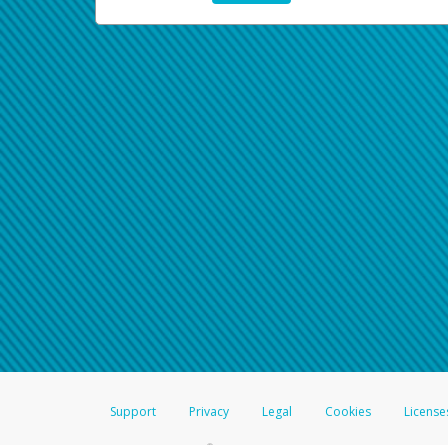
Support
Privacy
Legal
Cookies
License
®