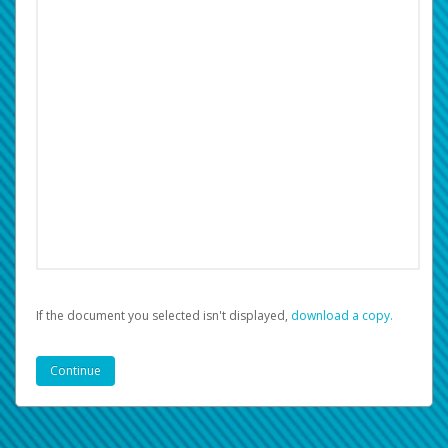
If the document you selected isn't displayed,
‏‏‎ ‎download a copy.