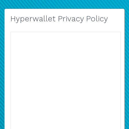
Hyperwallet Privacy Policy