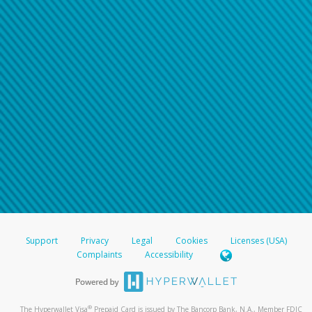
Support
Privacy
Legal
Cookies
Licenses (USA)
Complaints
Accessibility
®
The Hyperwallet Visa
Prepaid Card is issued by The Bancorp Bank, N.A., Member FDIC