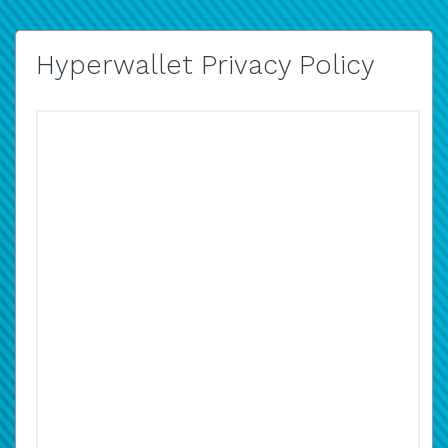
Hyperwallet Privacy Policy