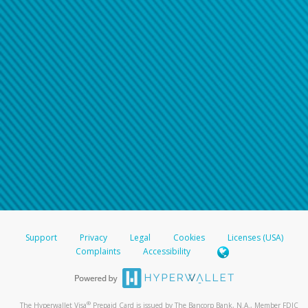
Support
Privacy
Legal
Cookies
Licenses (USA)
Complaints
Accessibility
®
The Hyperwallet Visa
Prepaid Card is issued by The Bancorp Bank, N.A., Member FDIC