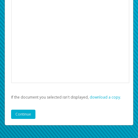
If the document you selected isn't displayed,
‏‏‎ ‎download a copy.