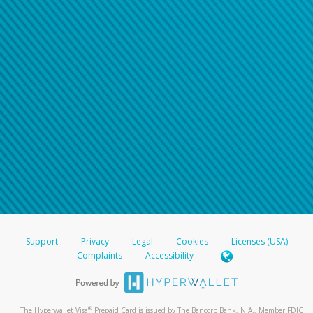
Support
Privacy
Legal
Cookies
Licenses (USA)
Complaints
Accessibility
®
The Hyperwallet Visa
Prepaid Card is issued by The Bancorp Bank, N.A., Member FDIC