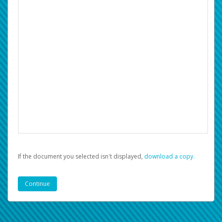
If the document you selected isn't displayed,
‏‏‎ ‎download a copy.