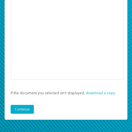
If the document you selected isn't displayed,
‏‏‎ ‎download a copy.