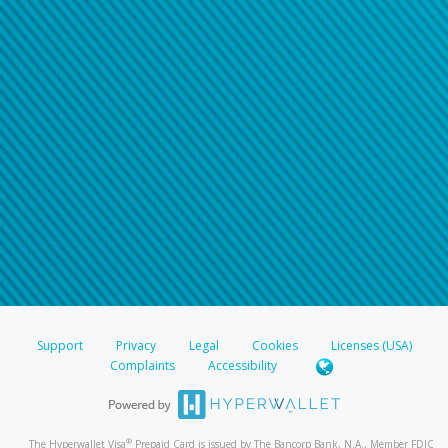
Support
Privacy
Legal
Cookies
Licenses (USA)
Complaints
Accessibility
®
The Hyperwallet Visa
Prepaid Card is issued by The Bancorp Bank, N.A., Member FDIC