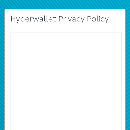
Hyperwallet Privacy Policy