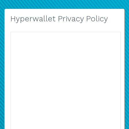
Hyperwallet Privacy Policy