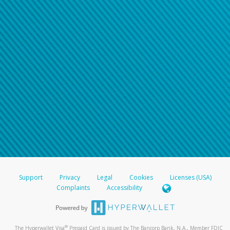
Support
Privacy
Legal
Cookies
Licenses (USA)
Complaints
Accessibility
®
The Hyperwallet Visa
Prepaid Card is issued by The Bancorp Bank, N.A., Member FDIC