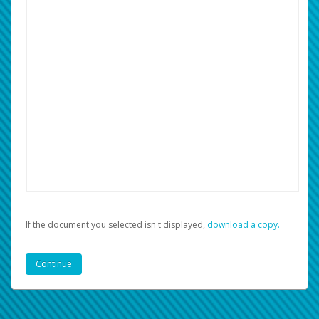
If the document you selected isn't displayed,
‏‏‎ ‎download a copy.