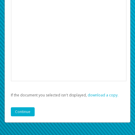
If the document you selected isn't displayed,
‏‏‎ ‎download a copy.