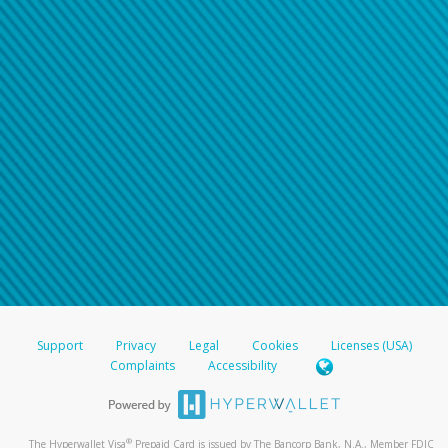
Support
Privacy
Legal
Cookies
Licenses (USA)
Complaints
Accessibility
®
The Hyperwallet Visa
Prepaid Card is issued by The Bancorp Bank, N.A., Member FDIC