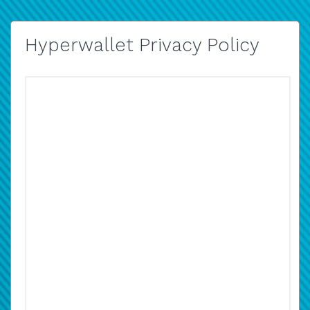
Hyperwallet Privacy Policy