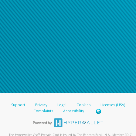
Support
Privacy
Legal
Cookies
Licenses (USA)
Complaints
Accessibility
®
The Hyperwallet Visa
Prepaid Card is issued by The Bancorp Bank, N.A., Member FDIC