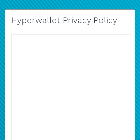
Hyperwallet Privacy Policy