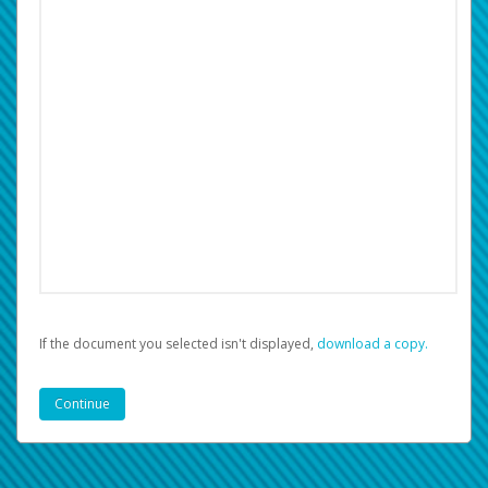
If the document you selected isn't displayed,
‏‏‎ ‎download a copy.