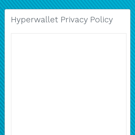
Hyperwallet Privacy Policy