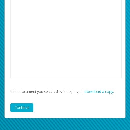
If the document you selected isn't displayed,
‏‏‎ ‎download a copy.