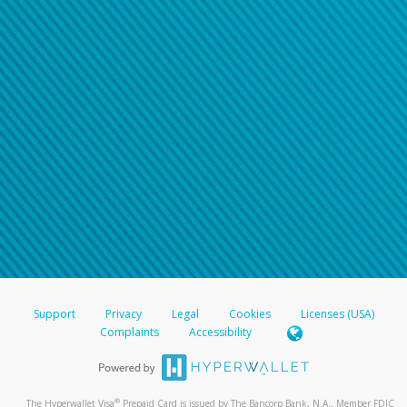
Support
Privacy
Legal
Cookies
Licenses (USA)
Complaints
Accessibility
®
The Hyperwallet Visa
Prepaid Card is issued by The Bancorp Bank, N.A., Member FDIC