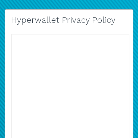
Hyperwallet Privacy Policy