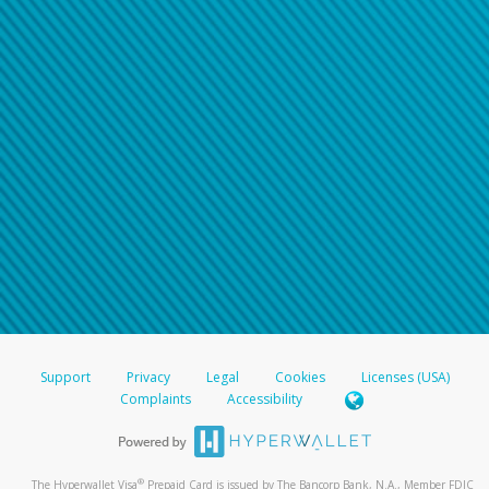
Support
Privacy
Legal
Cookies
Licenses (USA)
Complaints
Accessibility
®
The Hyperwallet Visa
Prepaid Card is issued by The Bancorp Bank, N.A., Member FDIC