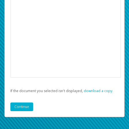
If the document you selected isn't displayed,
‏‏‎ ‎download a copy.