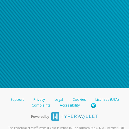
Support
Privacy
Legal
Cookies
Licenses (USA)
Complaints
Accessibility
®
The Hyperwallet Visa
Prepaid Card is issued by The Bancorp Bank, N.A., Member FDIC