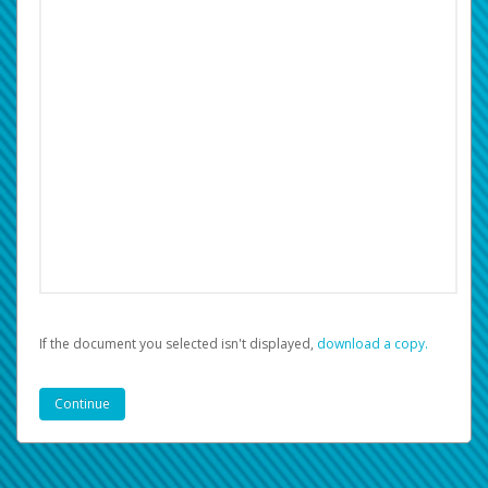
If the document you selected isn't displayed,
‏‏‎ ‎download a copy.