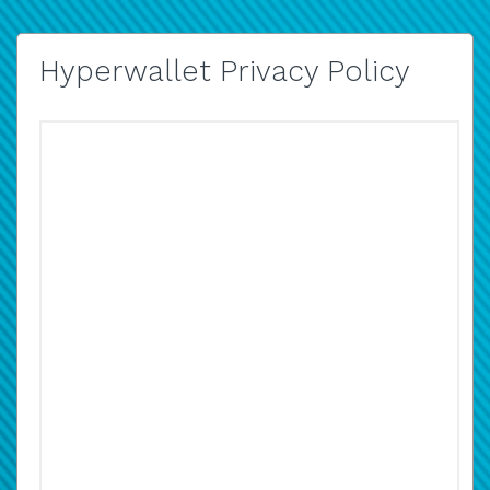
Hyperwallet Privacy Policy