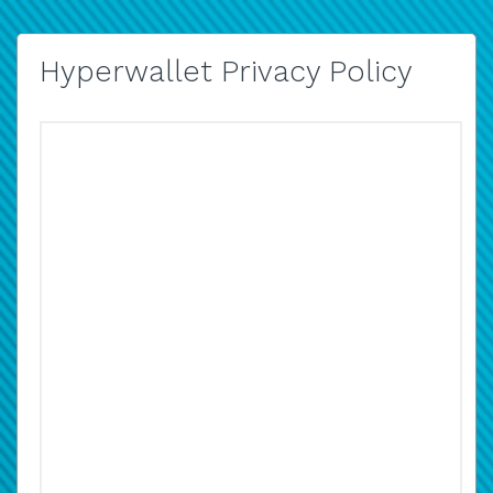
Hyperwallet Privacy Policy