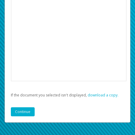
If the document you selected isn't displayed,
‏‏‎ ‎download a copy.