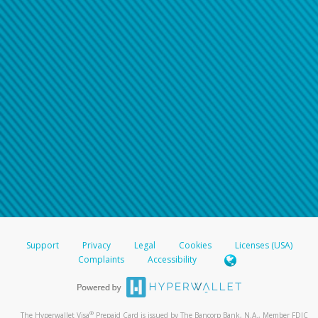
Support
Privacy
Legal
Cookies
Licenses (USA)
Complaints
Accessibility
®
The Hyperwallet Visa
Prepaid Card is issued by The Bancorp Bank, N.A., Member FDIC