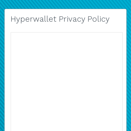
Hyperwallet Privacy Policy