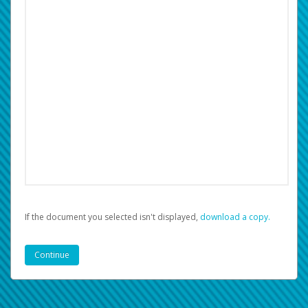
If the document you selected isn't displayed,
‏‏‎ ‎download a copy.