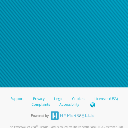
Support
Privacy
Legal
Cookies
Licenses (USA)
Complaints
Accessibility
®
The Hyperwallet Visa
Prepaid Card is issued by The Bancorp Bank, N.A., Member FDIC