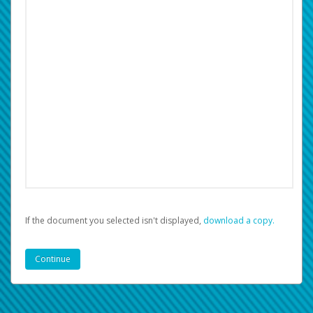
If the document you selected isn't displayed,
‏‏‎ ‎download a copy.