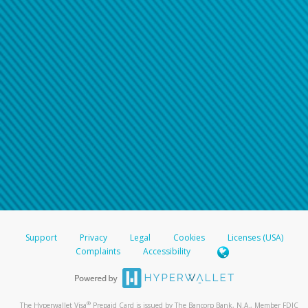
Support
Privacy
Legal
Cookies
Licenses (USA)
Complaints
Accessibility
®
The Hyperwallet Visa
Prepaid Card is issued by The Bancorp Bank, N.A., Member FDIC