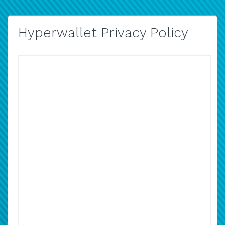
Hyperwallet Privacy Policy