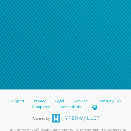
Support
Privacy
Legal
Cookies
Licenses (USA)
Complaints
Accessibility
®
The Hyperwallet Visa
Prepaid Card is issued by The Bancorp Bank, N.A., Member FDIC