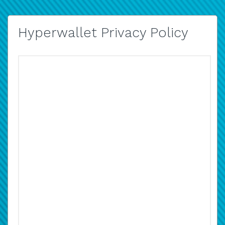
Hyperwallet Privacy Policy