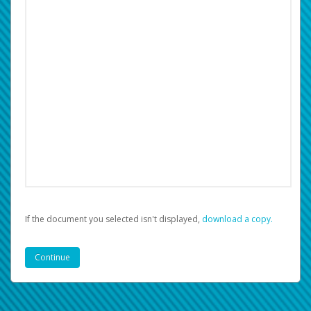
If the document you selected isn't displayed,
‏‏‎ ‎download a copy.