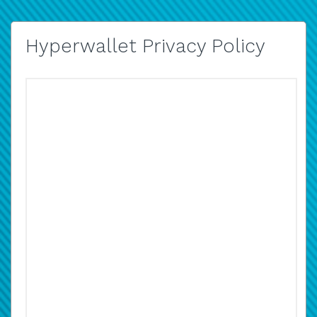
Hyperwallet Privacy Policy