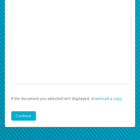
If the document you selected isn't displayed,
‏‏‎ ‎download a copy.