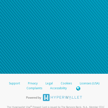
Support
Privacy
Legal
Cookies
Licenses (USA)
Complaints
Accessibility
®
The Hyperwallet Visa
Prepaid Card is issued by The Bancorp Bank, N.A., Member FDIC