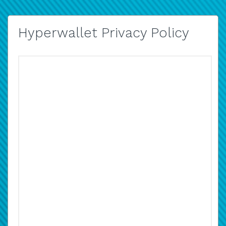
Hyperwallet Privacy Policy