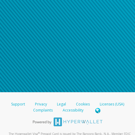
Support
Privacy
Legal
Cookies
Licenses (USA)
Complaints
Accessibility
®
The Hyperwallet Visa
Prepaid Card is issued by The Bancorp Bank, N.A., Member FDIC