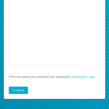
If the document you selected isn't displayed,
‏‏‎ ‎download a copy.