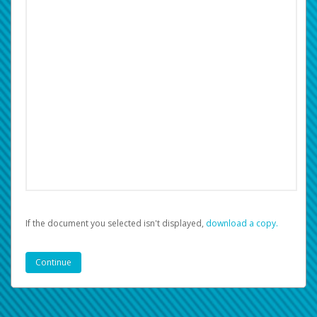
If the document you selected isn't displayed,
‏‏‎ ‎download a copy.