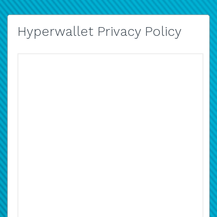
Hyperwallet Privacy Policy