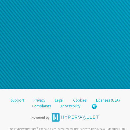
Support
Privacy
Legal
Cookies
Licenses (USA)
Complaints
Accessibility
®
The Hyperwallet Visa
Prepaid Card is issued by The Bancorp Bank, N.A., Member FDIC