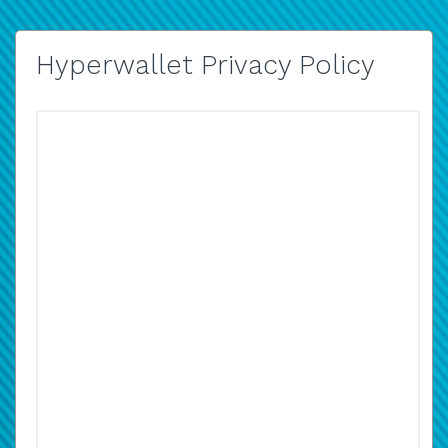
Hyperwallet Privacy Policy