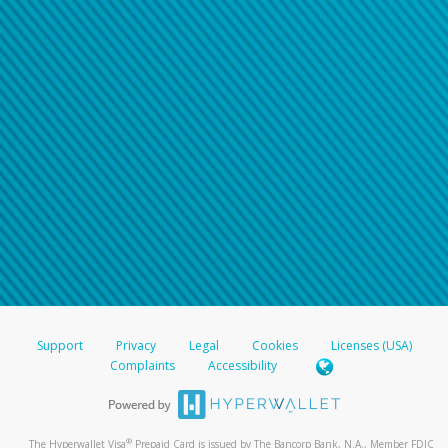
Support
Privacy
Legal
Cookies
Licenses (USA)
Complaints
Accessibility
®
The Hyperwallet Visa
Prepaid Card is issued by The Bancorp Bank, N.A., Member FDIC