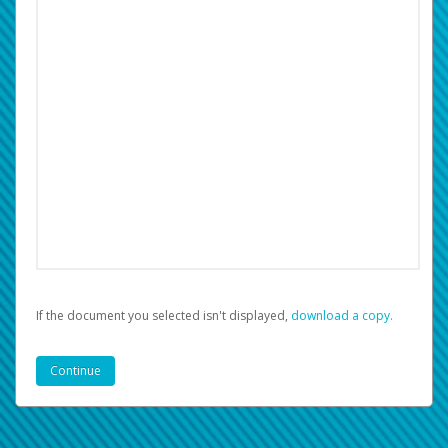
If the document you selected isn't displayed,
‏‏‎ ‎download a copy.