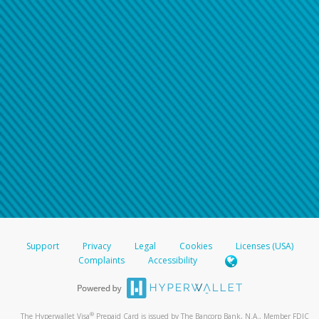
Support
Privacy
Legal
Cookies
Licenses (USA)
Complaints
Accessibility
®
The Hyperwallet Visa
Prepaid Card is issued by The Bancorp Bank, N.A., Member FDIC