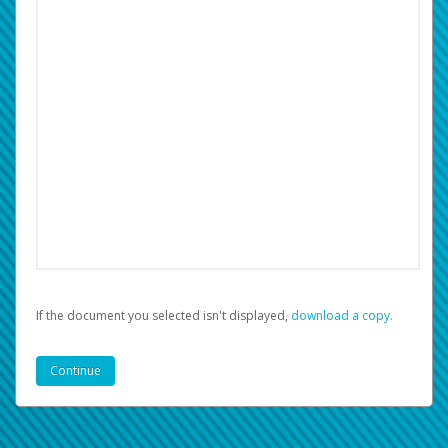
If the document you selected isn't displayed,
‏‏‎ ‎download a copy.