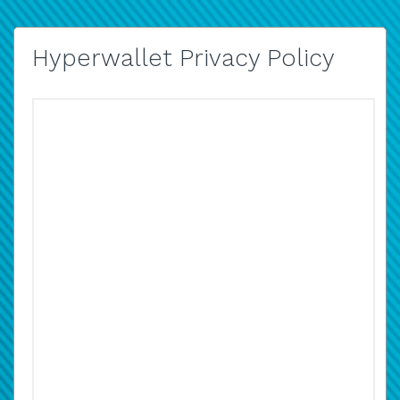
Hyperwallet Privacy Policy